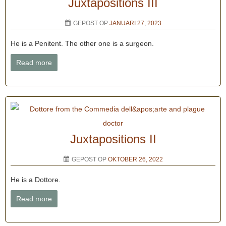
Juxtapositions III
GEPOST OP
JANUARI 27, 2023
He is a Penitent. The other one is a surgeon.
Read more
Juxtapositions II
GEPOST OP
OKTOBER 26, 2022
He is a Dottore.
Read more