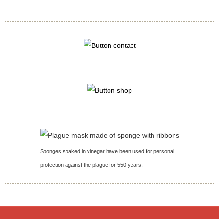
Sponges soaked in vinegar have been used for personal
protection against the plague for 550 years.