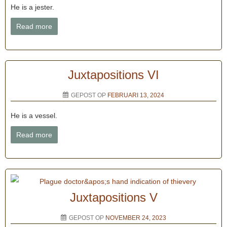
He is a jester.
Read more
Juxtapositions VI
GEPOST OP
FEBRUARI 13, 2024
He is a vessel.
Read more
Juxtapositions V
GEPOST OP
NOVEMBER 24, 2023