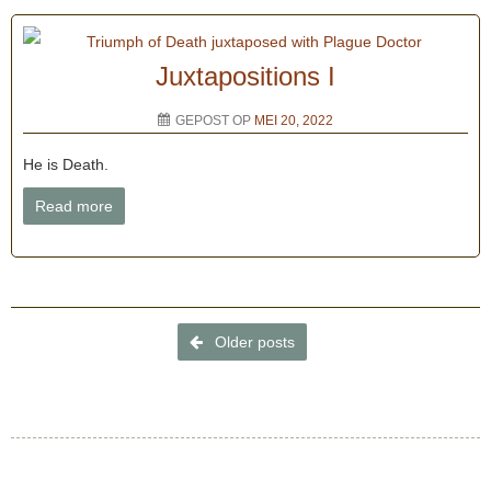
Juxtapositions I
GEPOST OP
MEI 20, 2022
He is Death.
Read more
Bericht navigatie
Older posts