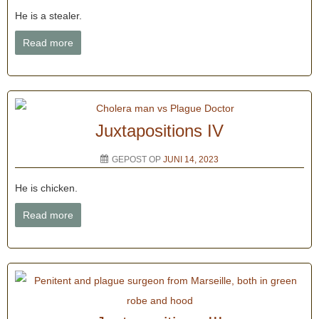
He is a stealer.
Read more
Juxtapositions IV
GEPOST OP
JUNI 14, 2023
He is chicken.
Read more