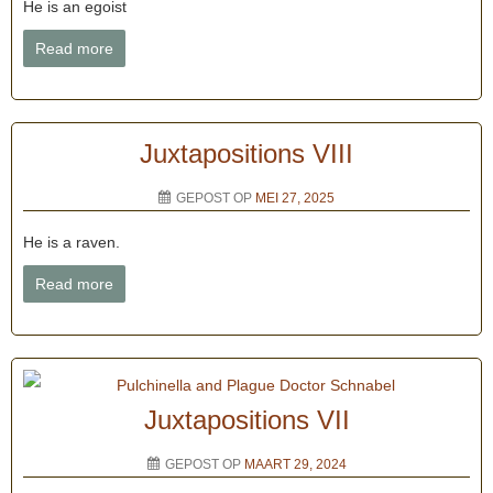
He is an egoist
Read more
Juxtapositions VIII
GEPOST OP
MEI 27, 2025
He is a raven.
Read more
Juxtapositions VII
GEPOST OP
MAART 29, 2024