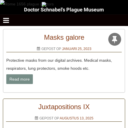
Doctor Schnabel's Plague Museum
Masks galore
GEPOST OP
JANUARI 25, 2023
Protective masks from our digital archives. Medical masks,
respirators, lung protectors, smoke hoods etc.
Read more
Juxtapositions IX
GEPOST OP
AUGUSTUS 13, 2025