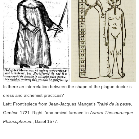
Is there an interrelation between the shape of the plague doctor’s
dress and alchemist practices?
Left: Frontispiece from Jean-Jacques Manget’s
Traité de la peste
,
Genéve 1721. Right: ‘anatomical furnace’ in
Aurora Thesaurusque
Philosophorum
, Basel 1577.