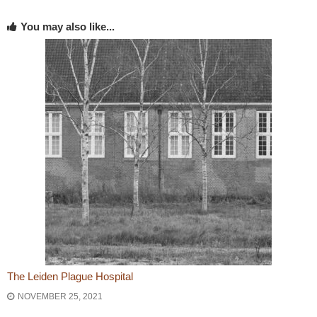
You may also like...
The Leiden Plague Hospital
NOVEMBER 25, 2021