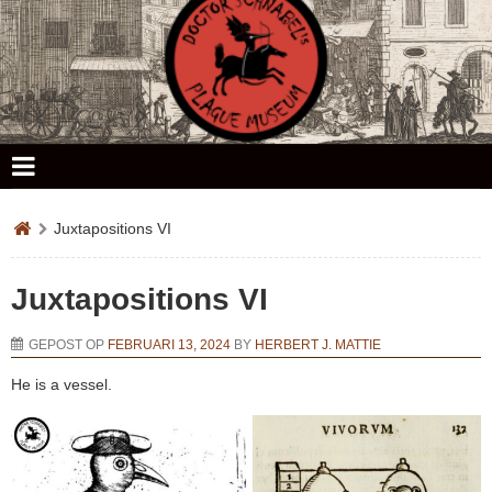
Doctor Schnabel's Plague Museum
Juxtapositions VI
Juxtapositions VI
GEPOST OP
FEBRUARI 13, 2024
BY
HERBERT J. MATTIE
He is a vessel.