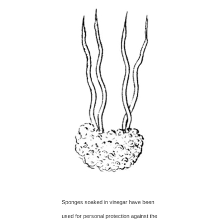
Sponges soaked in vinegar have been
used for personal protection against the