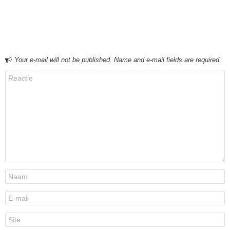
Bericht navigatie
Your e-mail will not be published. Name and e-mail fields are required.