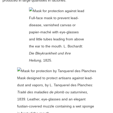
produced in large quantities in factories.
Full-face mask to prevent lead-
disease, varnished canvas or
papier-maché with eye-glasses
and little tubes leading from above
the ear to the mouth. L. Bochardt:
Die Bleykrankheit und ihre
Heilung
, 1825.
Mask designed to protect artisans against lead-
dust and vapors, by L. Tanquerel des Planches:
Traité des maladies de plomb ou saturnines,
1839. Leather, eye-glasses and an elegant
fustian-covered muzzle containing a wet sponge