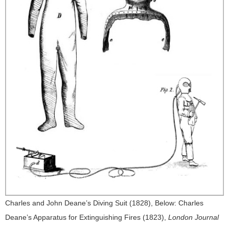
Charles and John Deane’s Diving Suit (1828), Below: Charles
Deane’s Apparatus for Extinguishing Fires (1823),
London Journal