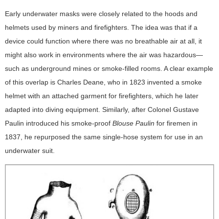
Early underwater masks were closely related to the hoods and
helmets used by miners and firefighters. The idea was that if a
device could function where there was no breathable air at all, it
might also work in environments where the air was hazardous—
such as underground mines or smoke-filled rooms. A clear example
of this overlap is Charles Deane, who in 1823 invented a smoke
helmet with an attached garment for firefighters, which he later
adapted into diving equipment. Similarly, after Colonel Gustave
Paulin introduced his smoke-proof
Blouse Paulin
for firemen in
1837, he repurposed the same single-hose system for use in an
underwater suit.