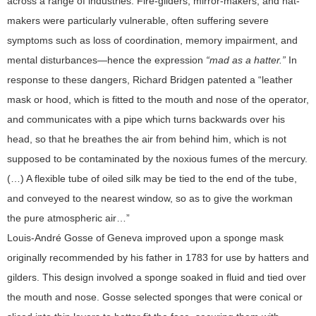
across a range of industries. Fire-gilders, mirror-makers, and hat-
makers were particularly vulnerable, often suffering severe
symptoms such as loss of coordination, memory impairment, and
mental disturbances—hence the expression
“mad as a hatter.”
In
response to these dangers, Richard Bridgen patented a “leather
mask or hood, which is fitted to the mouth and nose of the operator,
and communicates with a pipe which turns backwards over his
head, so that he breathes the air from behind him, which is not
supposed to be contaminated by the noxious fumes of the mercury.
(…) A flexible tube of oiled silk may be tied to the end of the tube,
and conveyed to the nearest window, so as to give the workman
the pure atmospheric air…”
Louis-André Gosse of Geneva improved upon a sponge mask
originally recommended by his father in 1783 for use by hatters and
gilders. This design involved a sponge soaked in fluid and tied over
the mouth and nose. Gosse selected sponges that were conical or