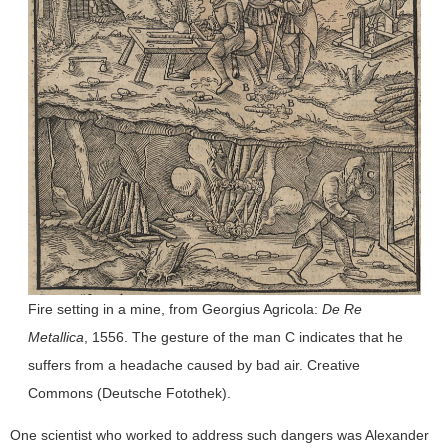
Fire setting in a mine, from Georgius Agricola:
De Re
Metallica
, 1556. The gesture of the man C indicates that he
suffers from a headache caused by bad air. Creative
Commons (Deutsche Fotothek).
One scientist who worked to address such dangers was Alexander