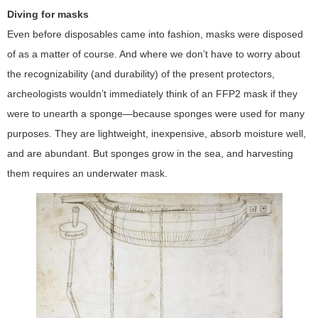
Diving for masks
Even before disposables came into fashion, masks were disposed
of as a matter of course. And where we don’t have to worry about
the recognizability (and durability) of the present protectors,
archeologists wouldn’t immediately think of an FFP2 mask if they
were to unearth a sponge—because sponges were used for many
purposes. They are lightweight, inexpensive, absorb moisture well,
and are abundant. But sponges grow in the sea, and harvesting
them requires an underwater mask.