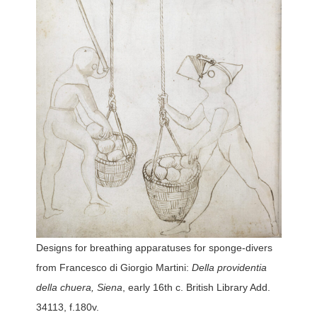
Designs for breathing apparatuses for sponge-divers
from Francesco di Giorgio Martini:
Della providentia
della chuera, Siena
, early 16th c. British Library Add.
34113, f.180v.