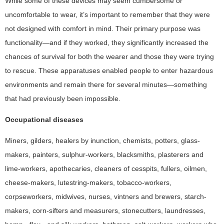
While some of these devices may seem cumbersome or
uncomfortable to wear, it’s important to remember that they were
not designed with comfort in mind. Their primary purpose was
functionality—and if they worked, they significantly increased the
chances of survival for both the wearer and those they were trying
to rescue. These apparatuses enabled people to enter hazardous
environments and remain there for several minutes—something
that had previously been impossible.
Occupational diseases
Miners, gilders, healers by inunction, chemists, potters, glass-
makers, painters, sulphur-workers, blacksmiths, plasterers and
lime-workers, apothecaries, cleaners of cesspits, fullers, oilmen,
cheese-makers, lutestring-makers, tobacco-workers,
corpseworkers, midwives, nurses, vintners and brewers, starch-
makers, corn-sifters and measurers, stonecutters, laundresses,