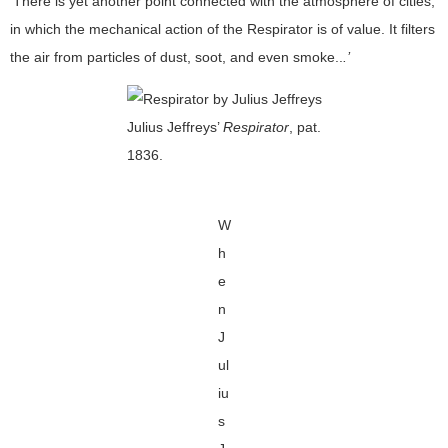
‘There is yet another point connected with the atmosphere of cities,
in which the mechanical action of the Respirator is of value. It filters
the air from particles of dust, soot, and even smoke..
.’
Julius Jeffreys’
Respirator
, pat.
1836.
W
h
e
n
J
ul
iu
s