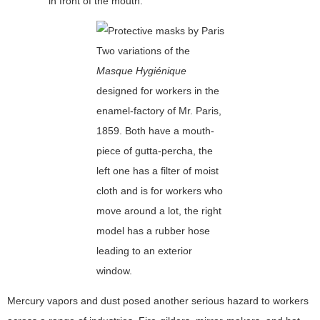
in front of the mouth.
Two variations of the
Masque Hygiénique
designed for workers in the
enamel-factory of Mr. Paris,
1859. Both have a mouth-
piece of gutta-percha, the
left one has a filter of moist
cloth and is for workers who
move around a lot, the right
model has a rubber hose
leading to an exterior
window.
Mercury vapors and dust posed another serious hazard to workers