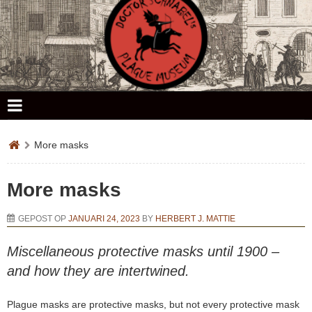
Doctor Schnabel's Plague Museum
More masks
More masks
GEPOST OP
JANUARI 24, 2023
BY
HERBERT J. MATTIE
Miscellaneous protective masks until 1900 –
and how they are intertwined.
Plague masks are protective masks, but not every protective mask