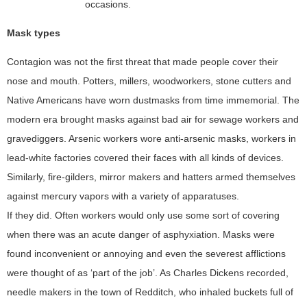
occasions.
Mask types
Contagion was not the first threat that made people cover their
nose and mouth. Potters, millers, woodworkers, stone cutters and
Native Americans have worn dustmasks from time immemorial. The
modern era brought masks against bad air for sewage workers and
gravediggers. Arsenic workers wore anti-arsenic masks, workers in
lead-white factories covered their faces with all kinds of devices.
Similarly, fire-gilders, mirror makers and hatters armed themselves
against mercury vapors with a variety of apparatuses.
If they did. Often workers would only use some sort of covering
when there was an acute danger of asphyxiation. Masks were
found inconvenient or annoying and even the severest afflictions
were thought of as ‘part of the job’. As Charles Dickens recorded,
needle makers in the town of Redditch, who inhaled buckets full of