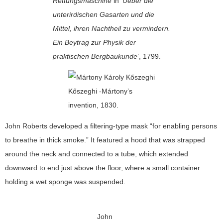
Rettungsmaschine
in ‘
Ueber die
unterirdischen Gasarten und die
Mittel, ihren Nachtheil zu vermindern.
Ein Beytrag zur Physik der
praktischen Bergbaukunde
’, 1799.
Kőszeghi -Mártony’s
invention, 1830.
John Roberts developed a filtering-type mask “for enabling persons
to breathe in thick smoke.” It featured a hood that was strapped
around the neck and connected to a tube, which extended
downward to end just above the floor, where a small container
holding a wet sponge was suspended.
John