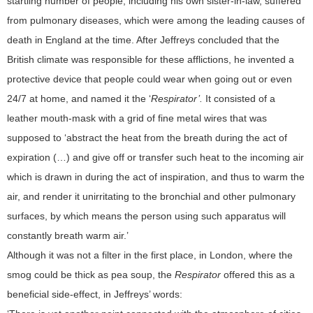
startling number of people, including his own sister-in-law, suffered
from pulmonary diseases, which were among the leading causes of
death in England at the time. After Jeffreys concluded that the
British climate was responsible for these afflictions, he invented a
protective device that people could wear when going out or even
24/7 at home, and named it the ‘
Respirator’.
It consisted of a
leather mouth-mask with a grid of fine metal wires that was
supposed to ‘abstract the heat from the breath during the act of
expiration (…) and give off or transfer such heat to the incoming air
which is drawn in during the act of inspiration, and thus to warm the
air, and render it unirritating to the bronchial and other pulmonary
surfaces, by which means the person using such apparatus will
constantly breath warm air.’
Although it was not a filter in the first place, in London, where the
smog could be thick as pea soup, the
Respirator
offered this as a
beneficial side-effect, in Jeffreys’ words: