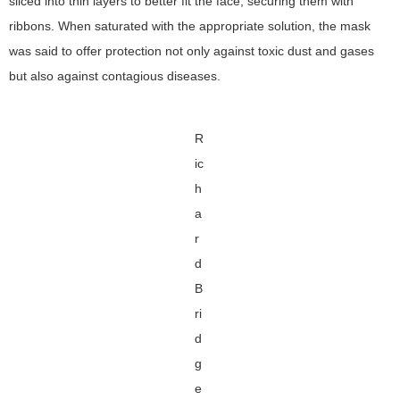
sliced into thin layers to better fit the face, securing them with
ribbons. When saturated with the appropriate solution, the mask
was said to offer protection not only against toxic dust and gases
but also against contagious diseases.
R
ic
h
a
r
d
B
ri
d
g
e