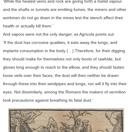
‘While the heated veins and rock are giving forth a foetid vapour
and the shafts or tunnels are emitting fumes, the miners and other
workmen do not go down in the mines lest the stench affect their
health or actually kill them
.
’
And vapors were not the only danger, as Agricola points out:
‘
If the dust has corrosive qualities, it eats away the lungs, and
implants consumption in the body (…) Therefore, for their digging
they should make for themselves not only boots of rawhide, but
gloves long enough to reach to the elbow, and they should fasten
loose veils over their faces; the dust will then neither be drawn
through these into their windpipes and lungs, nor will it fly into their
eyes. Not dissimilarly, among the Romans the makers of vermilion
took precautions against breathing its fatal dust.’