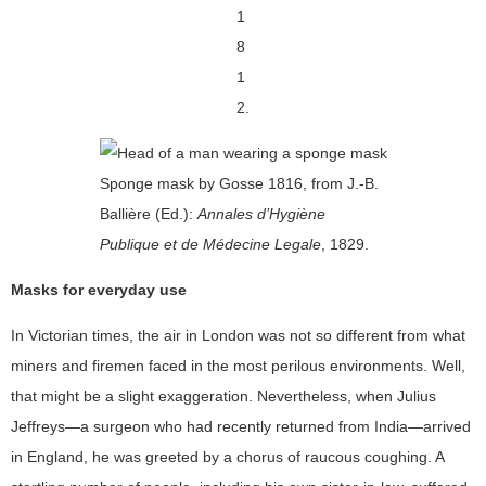
1
8
1
2.
Sponge mask by Gosse 1816, from J.-B.
Ballière (Ed.):
Annales d’Hygiène
Publique et de Médecine Legale
, 1829.
Masks for everyday use
In Victorian times, the air in London was not so different from what
miners and firemen faced in the most perilous environments. Well,
that might be a slight exaggeration. Nevertheless, when Julius
Jeffreys—a surgeon who had recently returned from India—arrived
in England, he was greeted by a chorus of raucous coughing. A