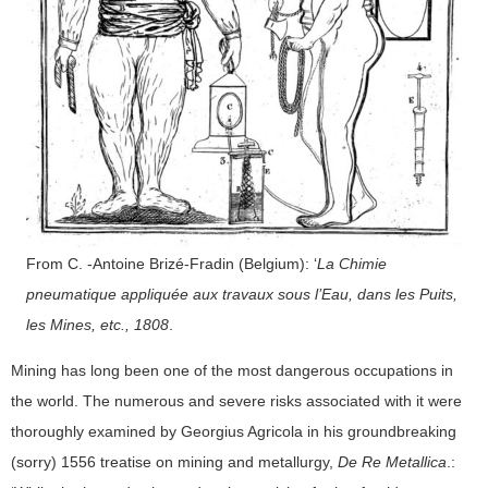
From C. -Antoine Brizé-Fradin (Belgium): ‘
La Chimie
pneumatique appliquée aux travaux sous l’Eau, dans les Puits,
les Mines, etc., 1808
.
Mining has long been one of the most dangerous occupations in
the world. The numerous and severe risks associated with it were
thoroughly examined by Georgius Agricola in his groundbreaking
(sorry) 1556 treatise on mining and metallurgy,
De Re Metallica
.: