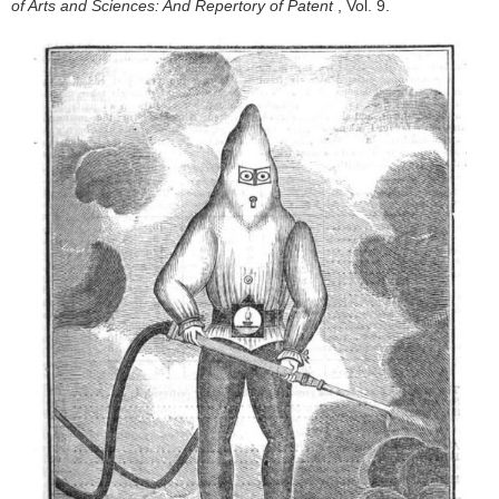
of Arts and Sciences: And Repertory of Patent
, Vol. 9.