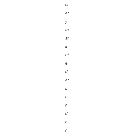
ci
et
y
In
st
it
ut
e
d
at
L
o
n
d
o
n,