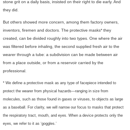
stone grit on a daily basis, insisted on their right to die early. And
they did.
But others showed more concern, among them factory owners,
inventors, firemen and doctors. The protective masks* they
created, can be divided roughly into two types. One where the air
was filtered before inhaling, the second supplied fresh air to the
wearer through a tube: a subdivision can be made between air
from a place outside, or from a reservoir carried by the
professional.
* We define a protective mask as any type of facepiece intended to
protect the wearer from physical hazards—ranging in size from
molecules, such as those found in gases or viruses, to objects as large
as a baseball. For clarity, we will narrow our focus to masks that protect
the respiratory tract, mouth, and eyes. When a device protects only the
eyes, we refer to it as ‘goggles.’