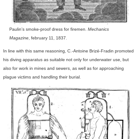
Paulin’s smoke-proof dress for firemen.
Mechanics
Magazine
, february 11, 1837.
In line with this same reasoning, C.-Antoine Brizé-Fradin promoted
his diving apparatus as suitable not only for underwater use, but
also for work in mines and sewers, as well as for approaching
plague victims and handling their burial.