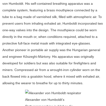
von Humboldt. His self-contained breathing apparatus was a
complete system, featuring a brass mouthpiece connected by a
tube to a bag made of varnished silk, filled with atmospheric air. To
prevent users from inhaling exhaled air, Humboldt incorporated two
one-way valves into the design. The mouthpiece could be worn
directly in the mouth or, when conditions required, attached to a
protective full-face metal mask with integrated eye-glasses.
Another pioneer in portable air supply was the Hungarian general
and engineer Kőszeghi-Mártony. His apparatus was originally
developed for soldiers but was also suitable for firefighters and
miners. Compressed air from a wrought-iron cylinder worn on the
back flowed into a goatskin hood, where it mixed with exhaled air,
allowing the wearer to breathe for up to thirty minutes.
Alexander von Humboldt’s