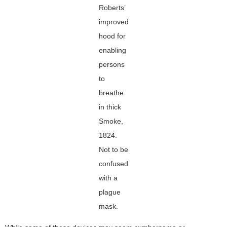
Roberts’
improved
hood for
enabling
persons
to
breathe
in thick
Smoke,
1824.
Not to be
confused
with a
plague
mask.