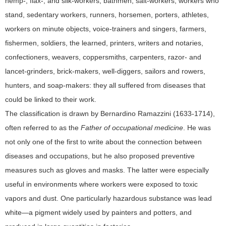
hemp-, flax-, and silk-workers, bathmen, salt-workers, workers who
stand, sedentary workers, runners, horsemen, porters, athletes,
workers on minute objects, voice-trainers and singers, farmers,
fishermen, soldiers, the learned, printers, writers and notaries,
confectioners, weavers, coppersmiths, carpenters, razor- and
lancet-grinders, brick-makers, well-diggers, sailors and rowers,
hunters, and soap-makers: they all suffered from diseases that
could be linked to their work.
The classification is drawn by Bernardino Ramazzini (1633-1714),
often referred to as the
Father of occupational medicine
. He was
not only one of the first to write about the connection between
diseases and occupations, but he also proposed preventive
measures such as gloves and masks. The latter were especially
useful in environments where workers were exposed to toxic
vapors and dust. One particularly hazardous substance was lead
white—a pigment widely used by painters and potters, and