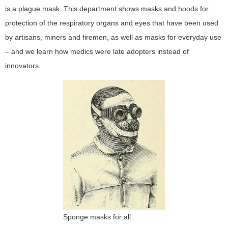
is a plague mask. This department shows masks and hoods for
protection of the respiratory organs and eyes that have been used
by artisans, miners and firemen, as well as masks for everyday use
– and we learn how medics were late adopters instead of
innovators.
Sponge masks for all