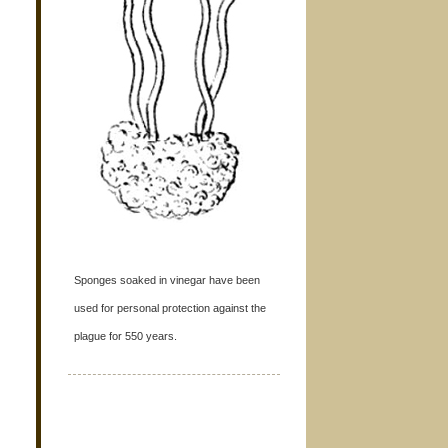
Sponges soaked in vinegar have been
used for personal protection against the
plague for 550 years.