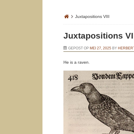
Juxtapositions VIII
Juxtapositions VI
GEPOST OP
MEI 27, 2025
BY
HERBERT
He is a raven.