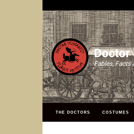
Doctor
Fables, Facts 
THE DOCTORS
COSTUMES