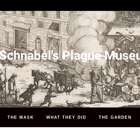
 Schnabel's Plague Mus
& Fear
THE MASK
WHAT THEY DID
THE GARDEN