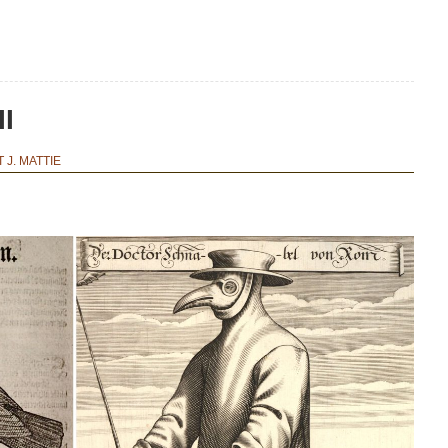
II
 J. MATTIE