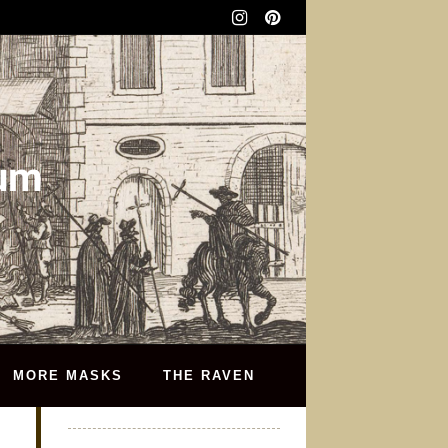
eum
MORE MASKS
THE RAVEN