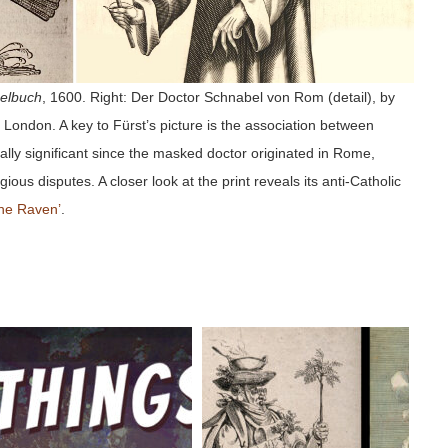
elbuch
, 1600. Right: Der Doctor Schnabel von Rom (detail), by
London. A key to Fürst’s picture is the association between
ally significant since the masked doctor originated in Rome,
ious disputes. A closer look at the print reveals its anti-Catholic
he Raven’
.