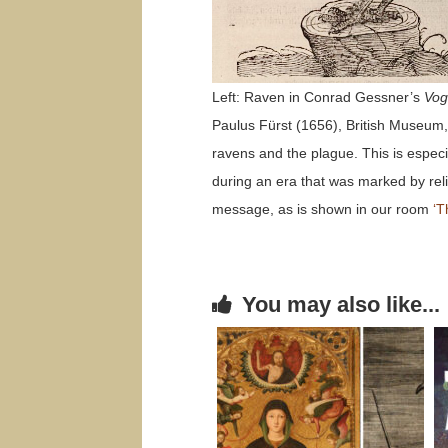
Left: Raven in Conrad Gessner’s
Vog
Paulus Fürst (1656), British Museum, 
ravens and the plague. This is especi
during an era that was marked by relig
message, as is shown in our room
‘T
You may also like...