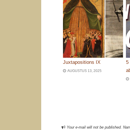
Juxtapositions IX
5
a
AUGUSTUS 13, 2025
Bericht navigat
Your e-mail will not be published. Nam