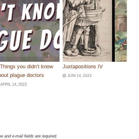
 Things you didn’t know
Juxtapositions IV
bout plague doctors
JUNI 14, 2023
APRIL 14, 2022
ie
e and e-mail fields are required.