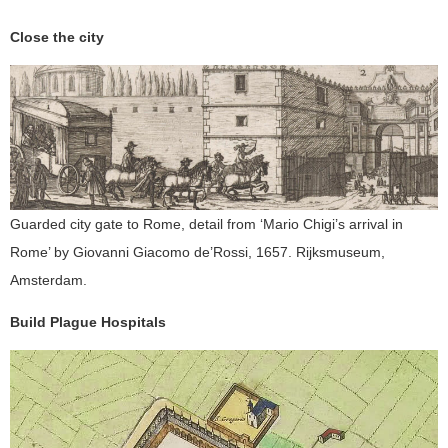
Close the city
Guarded city gate to Rome, detail from ‘Mario Chigi’s arrival in
Rome’ by Giovanni Giacomo de’Rossi, 1657. Rijksmuseum,
Amsterdam.
Build Plague Hospitals