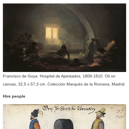
Francisco de Goya: Hospital de Apestados, 1808-1810. Oil on
canvas, 32,5 x 57,3 cm. Colección Marqués de la Romana, Madrid.
Hire people