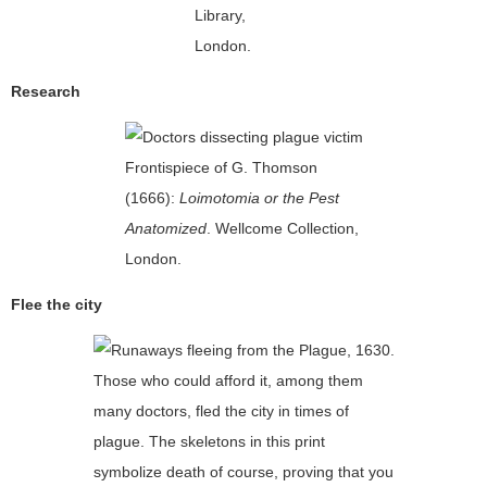
Library,
London.
Research
Frontispiece of G. Thomson
(1666):
Loimotomia or the Pest
Anatomized
. Wellcome Collection,
London.
Flee the city
Those who could afford it, among them
many doctors, fled the city in times of
plague. The skeletons in this print
symbolize death of course, proving that you