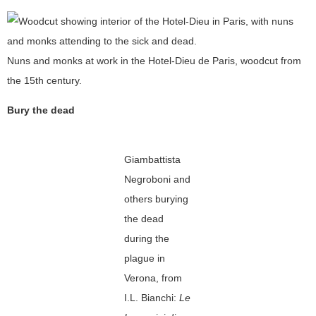
Nuns and monks at work in the Hotel-Dieu de Paris, woodcut from
the 15th century.
Bury the dead
Giambattista
Negroboni and
others burying
the dead
during the
plague in
Verona, from
I.L. Bianchi:
Le