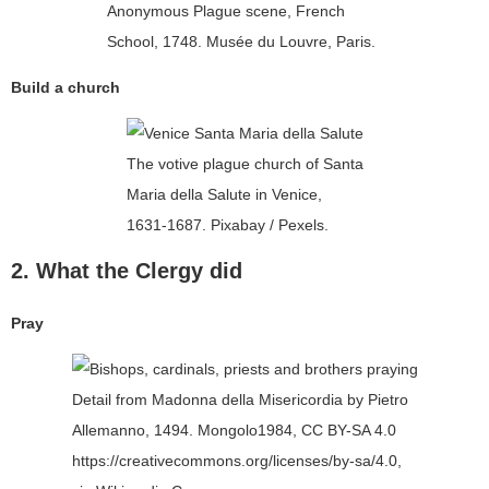
Anonymous Plague scene, French
School, 1748. Musée du Louvre, Paris.
Build a church
The votive plague church of Santa
Maria della Salute in Venice,
1631-1687. Pixabay / Pexels.
2. What the Clergy did
Pray
Detail from Madonna della Misericordia by Pietro
Allemanno, 1494. Mongolo1984, CC BY-SA 4.0
https://creativecommons.org/licenses/by-sa/4.0,