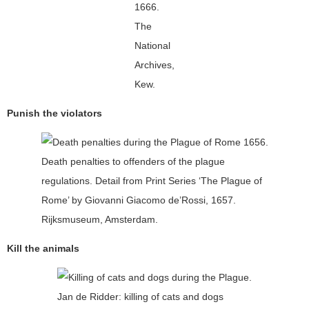
1666.
The
National
Archives,
Kew.
Punish the violators
Death penalties to offenders of the plague
regulations. Detail from Print Series ‘The Plague of
Rome’ by Giovanni Giacomo de’Rossi, 1657.
Rijksmuseum, Amsterdam.
Kill the animals
Jan de Ridder: killing of cats and dogs