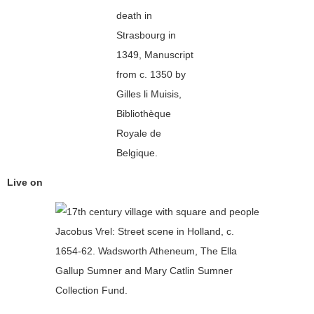
death in
Strasbourg in
1349, Manuscript
from c. 1350 by
Gilles li Muisis,
Bibliothèque
Royale de
Belgique.
Live on
Jacobus Vrel: Street scene in Holland, c.
1654-62. Wadsworth Atheneum, The Ella
Gallup Sumner and Mary Catlin Sumner
Collection Fund.