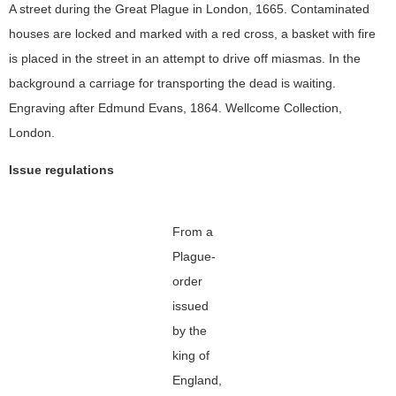
A street during the Great Plague in London, 1665. Contaminated
houses are locked and marked with a red cross, a basket with fire
is placed in the street in an attempt to drive off miasmas. In the
background a carriage for transporting the dead is waiting.
Engraving after Edmund Evans, 1864. Wellcome Collection,
London.
Issue regulations
From a
Plague-
order
issued
by the
king of
England,