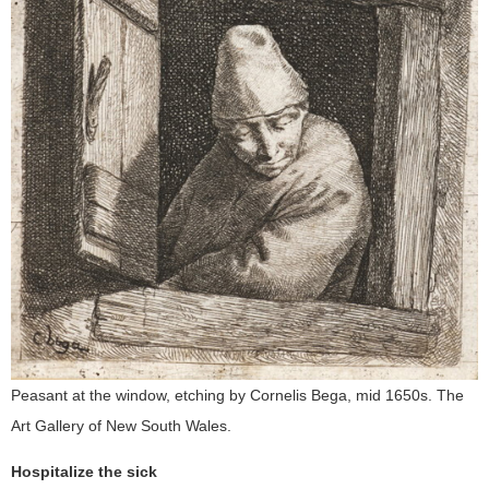
Peasant at the window, etching by Cornelis Bega, mid 1650s. The
Art Gallery of New South Wales.
Hospitalize the sick