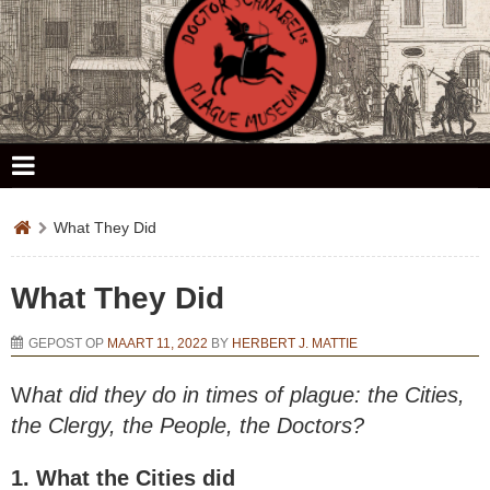
Doctor Schnabel's Plague Museum
What They Did
What They Did
GEPOST OP
MAART 11, 2022
BY
HERBERT J. MATTIE
W
hat did they do in times of plague: the Cities,
the Clergy, the People, the Doctors?
1. What the Cities did