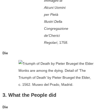
Immagini di
Alcuni Uomini
per Pietà
Illustri Della
Congregazione
de’Cherici
Regolari
, 1758.
Die
Monks are among the dying. Detail of ‘The
Triumph of Death’ by Pieter Bruegel the Elder,
c. 1562. Museo del Prado, Madrid.
3. What the People did
Die