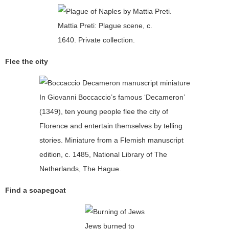
Mattia Preti: Plague scene, c.
1640. Private collection.
Flee the city
In Giovanni Boccaccio’s famous ‘Decameron’
(1349), ten young people flee the city of
Florence and entertain themselves by telling
stories. Miniature from a Flemish manuscript
edition, c. 1485, National Library of The
Netherlands, The Hague.
Find a scapegoat
Jews burned to