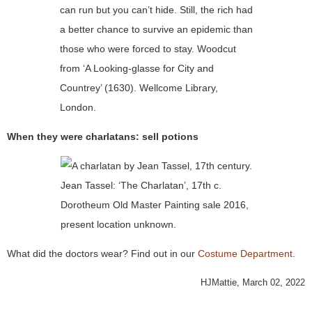
can run but you can’t hide. Still, the rich had
a better chance to survive an epidemic than
those who were forced to stay. Woodcut
from ‘A Looking-glasse for City and
Countrey’ (1630). Wellcome Library,
London.
When they were charlatans: sell potions
Jean Tassel: ‘The Charlatan’, 17th c.
Dorotheum Old Master Painting sale 2016,
present location unknown.
What did the doctors wear? Find out in our
Costume Department
.
HJMattie, March 02, 2022