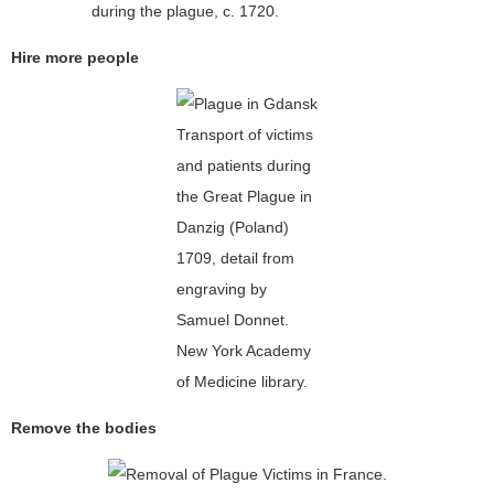
during the plague, c. 1720.
Hire more people
Transport of victims
and patients during
the Great Plague in
Danzig (Poland)
1709, detail from
engraving by
Samuel Donnet.
New York Academy
of Medicine library.
Remove the bodies