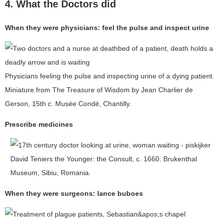
4. What the Doctors did
When they were physicians: feel the pulse and inspect urine
Physicians feeling the pulse and inspecting urine of a dying patient.
Miniature from The Treasure of Wisdom by Jean Charlier de
Gerson, 15th c. Musée Condé, Chantilly.
Prescribe medicines
David Teniers the Younger: the Consult, c. 1660. Brukenthal
Museum, Sibiu, Romania.
When they were surgeons: lance buboes