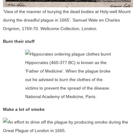
‘View of the manner of burying the dead bodies at Holy-well Mount
during the dreadful plague in 1665’. Samuel Wale en Charles
Grignion, 1769-70. Wellcome Collection, London.
Burn their stuff
Hippocrates (460-377 BC) is known as the
‘Father of Medicine’. When the plague broke
out he advised to burn the clothes of the
victims to prevent the spread of the disease.
National Academy of Medicine, Paris.
Make a lot of smoke