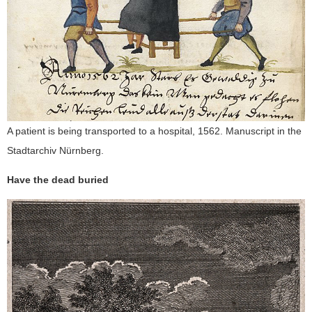
A patient is being transported to a hospital, 1562. Manuscript in the
Stadtarchiv Nürnberg.
Have the dead buried