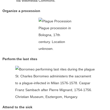
via Wikimedia Commons.
Organize a procession
Plague procession in
Bologna, 17th
century. Location
unknown.
Perform the last rites
St. Charles Borromeo administers the sacrament
to a plague-infected in Milan 1576-1578. Caspar
Franz Sambach after Pierre Mignard, 1754-1756.
Christian Museum, Esztergom, Hungary.
Attend to the sick