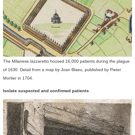
The Milanese lazzaretto housed 16,000 patients during the plague
of 1630. Detail from a map by Joan Blaeu, published by Pieter
Mortier in 1704.
Isolate suspected and confirmed patients