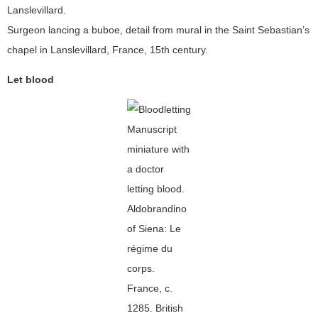
Surgeon lancing a buboe, detail from mural in the Saint Sebastian’s
chapel in Lanslevillard, France, 15th century.
Let blood
Manuscript
miniature with
a doctor
letting blood.
Aldobrandino
of Siena: Le
régime du
corps.
France, c.
1285. British