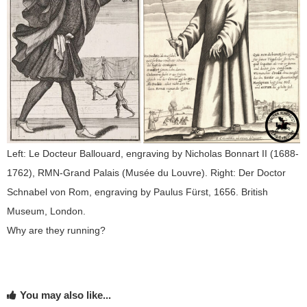
Left: Le Docteur Ballouard, engraving by Nicholas Bonnart II (1688-
1762), RMN-Grand Palais (Musée du Louvre). Right: Der Doctor
Schnabel von Rom, engraving by Paulus Fürst, 1656. British
Museum, London.
Why are they running?
You may also like...