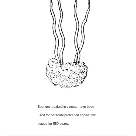
Sponges soaked in vinegar have been
used for personal protection against the
plague for 550 years.