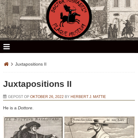
Doctor Schnabel's Plague Museum
Juxtapositions II
Juxtapositions II
GEPOST OP
OKTOBER 26, 2022
BY
HERBERT J. MATTIE
He is a
Dottore
.