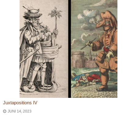
Juxtapositions IV
JUNI 14, 2023
Bericht navigatie