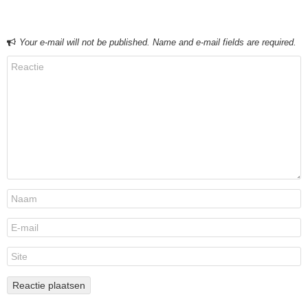
Your e-mail will not be published. Name and e-mail fields are required.