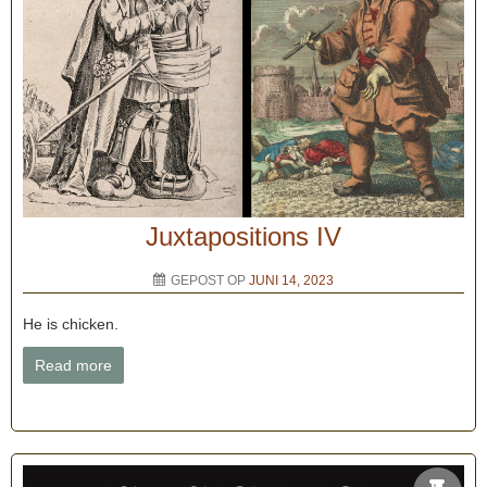
Juxtapositions IV
GEPOST OP
JUNI 14, 2023
He is chicken.
Read more