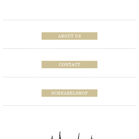
Bericht navigatie