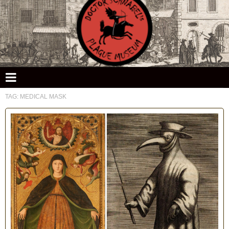
Doctor Schnabel's Plague Museum
TAG:
MEDICAL MASK