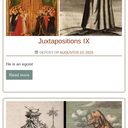
Juxtapositions IX
GEPOST OP
AUGUSTUS 13, 2025
He is an egoist
Read more