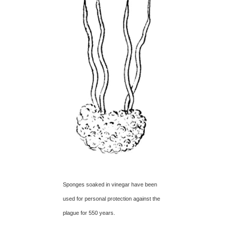
Sponges soaked in vinegar have been
used for personal protection against the
plague for 550 years.