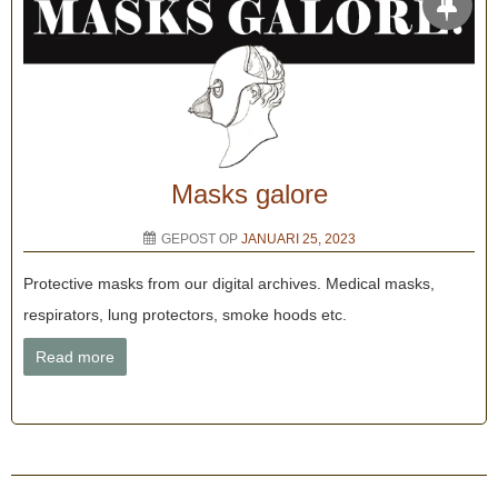
Masks galore
GEPOST OP
JANUARI 25, 2023
Protective masks from our digital archives. Medical masks,
respirators, lung protectors, smoke hoods etc.
Read more