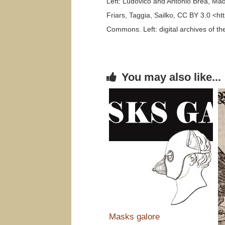
Left: Ludovico and Antonio Brea, Ma
Friars, Taggia, Sailko, CC BY 3.0 <h
Commons. Left: digital archives of 
You may also like...
Masks galore