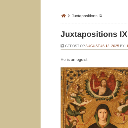
Juxtapositions IX
Juxtapositions IX
GEPOST OP
AUGUSTUS 13, 2025
BY
H
He is an egoist