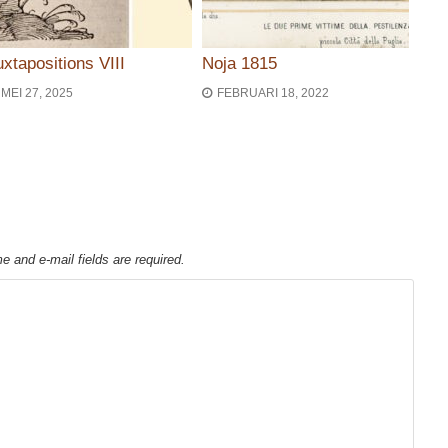
uxtapositions VIII
Noja 1815
MEI 27, 2025
FEBRUARI 18, 2022
ie
e and e-mail fields are required.