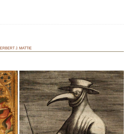
ERBERT J. MATTIE