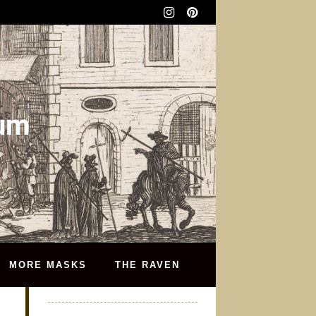
eum
MORE MASKS
THE RAVEN