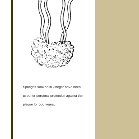
Sponges soaked in vinegar have been
used for personal protection against the
plague for 550 years.