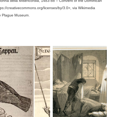
donna della Misericordia, 1483-88 – Convent of the Dominican
ttps://creativecommons.org/licenses/by/3.0>, via Wikimedia
the Plague Museum.