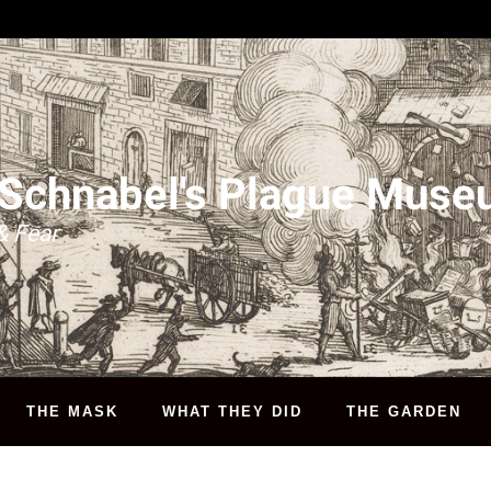
 Schnabel's Plague Mus
& Fear
THE MASK
WHAT THEY DID
THE GARDEN