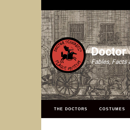
Doctor
Fables, Facts 
THE DOCTORS
COSTUMES