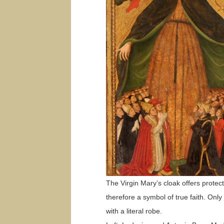
The Virgin Mary’s cloak offers protec
therefore a symbol of true faith. Onl
with a literal robe.