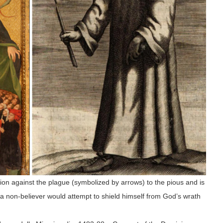
tion against the plague (symbolized by arrows) to the pious and is
y a non-believer would attempt to shield himself from God’s wrath