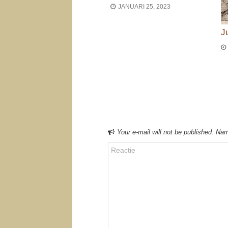
JANUARI 25, 2023
J
Bericht navigat
Your e-mail will not be published. Nam