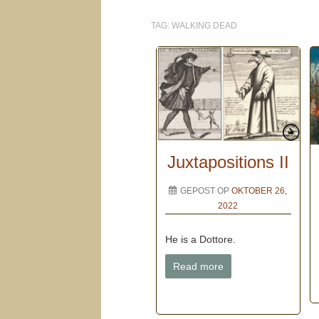
TAG:
WALKING DEAD
Juxtapositions II
GEPOST OP
OKTOBER 26,
2022
He is a Dottore.
Read more