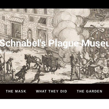
 Schnabel's Plague Mus
& Fear
THE MASK
WHAT THEY DID
THE GARDEN