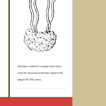
Sponges soaked in vinegar have been
used for personal protection against the
plague for 550 years.