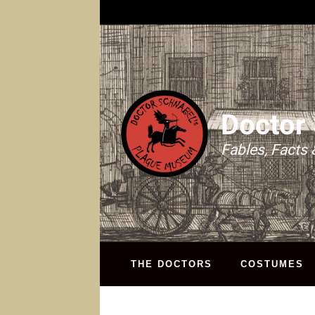
Doctor
Fables, Facts 
THE DOCTORS
COSTUMES