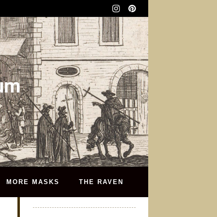
eum
MORE MASKS
THE RAVEN