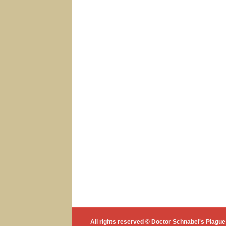
Bericht navigat
All rights reserved © Doctor Schnabel's Plag