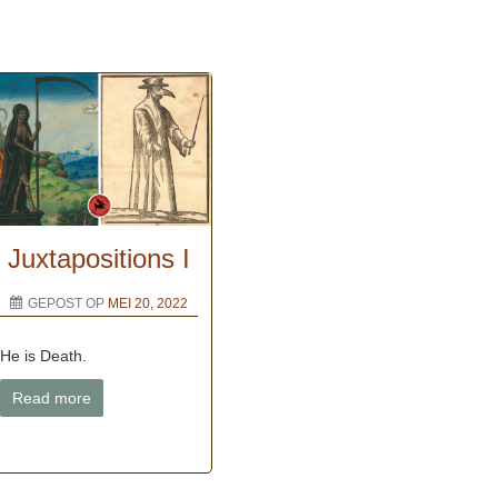
Juxtapositions I
GEPOST OP
MEI 20, 2022
He is Death.
Read more