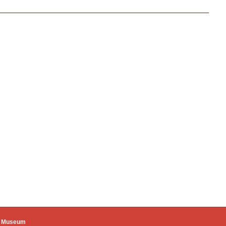
ie
ue Museum