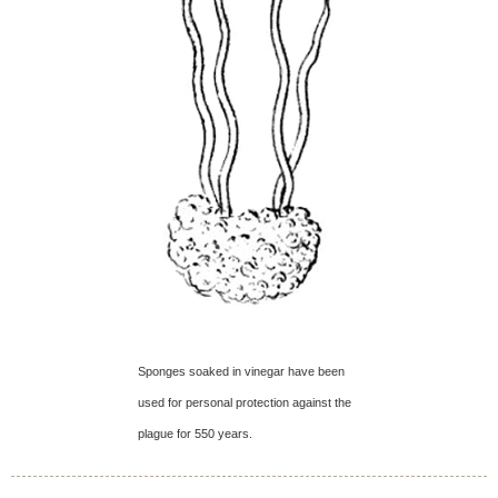
Sponges soaked in vinegar have been
used for personal protection against the
plague for 550 years.