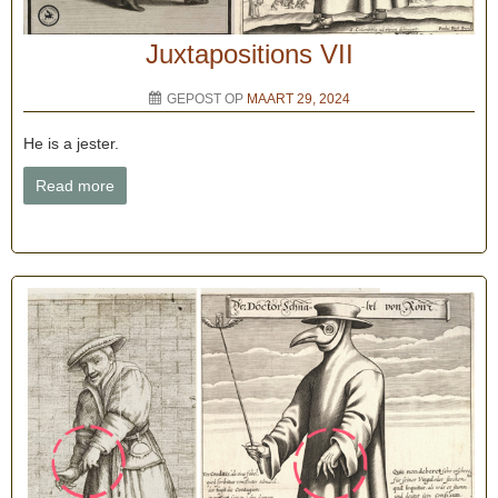
Juxtapositions VII
GEPOST OP
MAART 29, 2024
He is a jester.
Read more