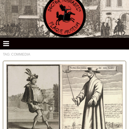
Doctor Schnabel's Plague Museum
TAG:
COMMEDIA