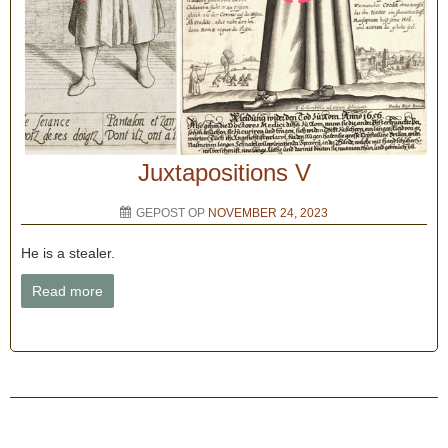
Juxtapositions V
GEPOST OP
NOVEMBER 24, 2023
He is a stealer.
Read more
Bericht navigatie